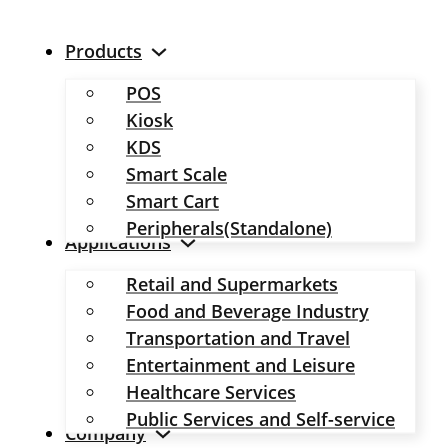
Products
POS
Kiosk
KDS
Smart Scale
Smart Cart
Peripherals(Standalone)
Applications
Retail and Supermarkets
Food and Beverage Industry
Transportation and Travel
Entertainment and Leisure
Healthcare Services
Public Services and Self-service
Company