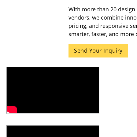
With more than 20 design 
vendors, we combine innova
pricing, and responsive se
smarter, faster, and more 
Send Your Inquiry