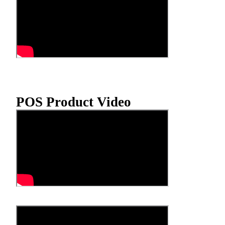
POS Product Video