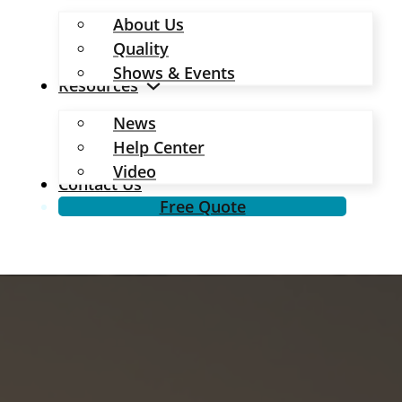
About Us
Quality
Shows & Events
Resources
News
Help Center
Video
Contact Us
Free Quote