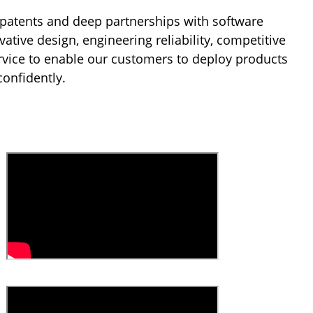
patents and deep partnerships with software
tive design, engineering reliability, competitive
rvice to enable our customers to deploy products
confidently.