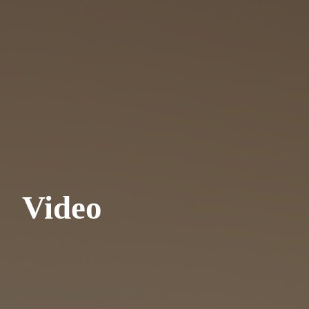
Video