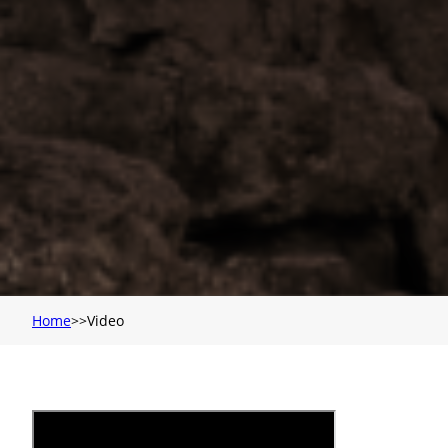
Home
Video