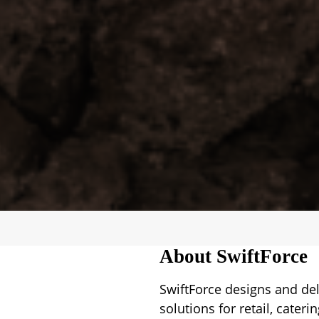
About SwiftForce
SwiftForce designs and del
solutions for retail, cater