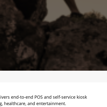
ivers end-to-end POS and self-service kiosk
ing, healthcare, and entertainment.