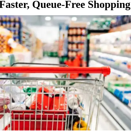
 Faster, Queue-Free Shopping