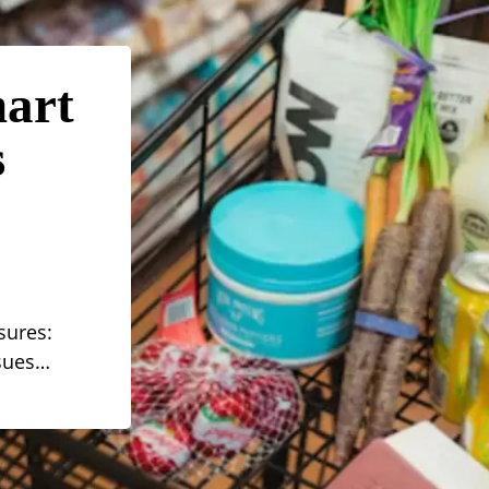
mart
s
sures:
ssues…