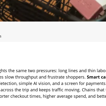
s
ghts the same two pressures: long lines and thin labo
es slow throughput and frustrate shoppers.
Smart ca
 detection, simple AI vision, and a screen for payment
 across the trip and keeps traffic moving. Chains that 
orter checkout times, higher average spend, and bette