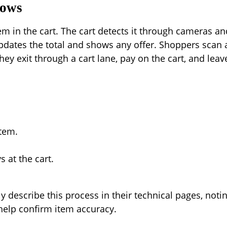
lows
m in the cart. The cart detects it through cameras a
pdates the total and shows any offer. Shoppers scan a
hey exit through a cart lane, pay on the cart, and leav
item.
 at the cart.
 describe this process in their technical pages, notin
help confirm item accuracy.