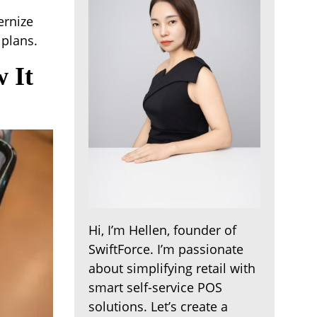
ernize
 plans.
 It
Hi, I’m Hellen, founder of
SwiftForce. I’m passionate
about simplifying retail with
smart self-service POS
solutions. Let’s create a