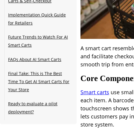
Carts & Self-Checkout
Implementation Quick Guide
for Retailers
Future Trends to Watch For AI
Smart Carts
A smart cart resembles
and facilitate checko
FAQs About AI Smart Carts
smooth trip from entr
Final Take: This is The Best
Core Compone
Time To Get AI Smart Carts For
Your Store
Smart carts
use small
each item. A barcode
Ready to evaluate a pilot
touchscreen shows t
deployment?
lets customers pay in 
store system.