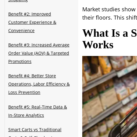
Market studies show 
Benefit #2: Improved
their floors. This shi
Customer Experience &
What Is a 
Convenience
Works
Benefit #3: Increased Average
Order Value (AOV) & Targeted
Promotions
Benefit #4: Better Store
Operations, Labor Efficiency &
Loss Prevention
Benefit #5: Real-Time Data &
In-Store Analytics
Smart Carts vs Traditional