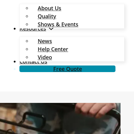
About Us
Quality
Shows & Events
Resources
News
Help Center
Video
Contact Us
Free Quote