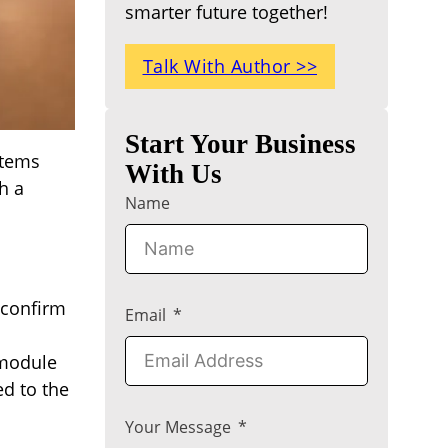
smarter future together!
Talk With Author >>
Start Your Business
items
With Us
h a
Name
 confirm
Email
 module
ed to the
Your Message