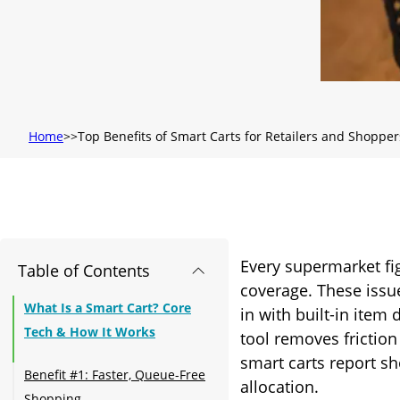
Home
Top Benefits of Smart Carts for Retailers and Shopper
Every supermarket fi
Table of Contents
coverage. These issu
What Is a Smart Cart? Core
in with built-in item
Tech & How It Works
tool removes friction
smart carts report sh
Benefit #1: Faster, Queue-Free
allocation.
Shopping