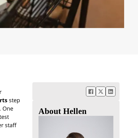
r
rts
step
s. One
About Hellen
test
r staff