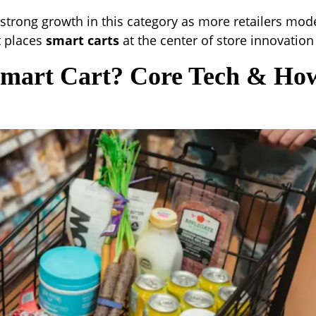
strong growth in this category as more retailers mod
ft places
smart carts
at the center of store innovation
Smart Cart? Core Tech & How