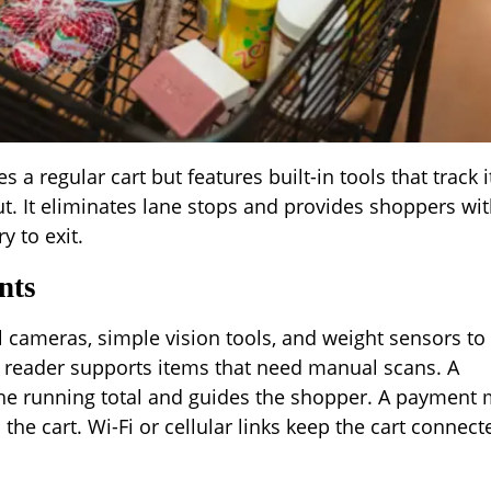
 a regular cart but features built-in tools that track 
ut. It eliminates lane stops and provides shoppers wit
y to exit.
nts
 cameras, simple vision tools, and weight sensors to
 reader supports items that need manual scans. A
he running total and guides the shopper. A payment
the cart. Wi-Fi or cellular links keep the cart connect