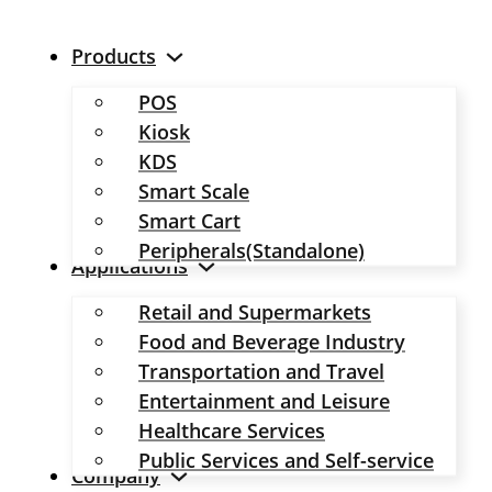
Products
POS
Kiosk
KDS
Smart Scale
Smart Cart
Peripherals(Standalone)
Applications
Retail and Supermarkets
Food and Beverage Industry
Transportation and Travel
Entertainment and Leisure
Healthcare Services
Public Services and Self-service
Company