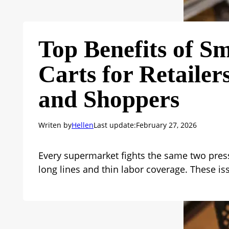
Top Benefits of S
Carts for Retailer
and Shoppers
Writen by
Hellen
Last update:
February 27, 2026
Every supermarket fights the same two pres
long lines and thin labor coverage. These i