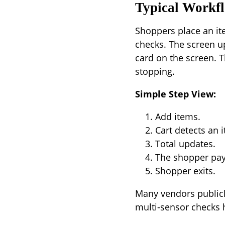
Typical Workf
Shoppers place an ite
checks. The screen u
card on the screen. T
stopping.
Simple Step View:
Add items.
Cart detects an 
Total updates.
The shopper pays
Shopper exits.
Many vendors publicly
multi-sensor checks 