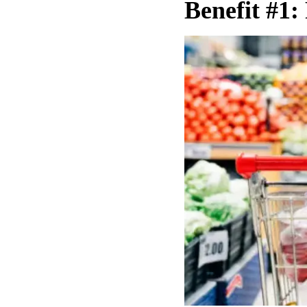
Benefit #1: