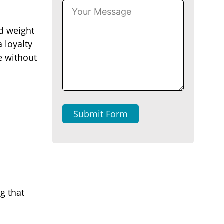
nd weight
 loyalty
e without
Submit Form
g that