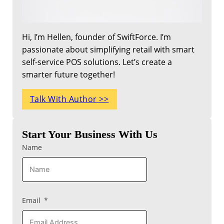
Hi, I’m Hellen, founder of SwiftForce. I’m
passionate about simplifying retail with smart
self-service POS solutions. Let’s create a
smarter future together!
Talk With Author >>
Start Your Business With Us
Name
Email