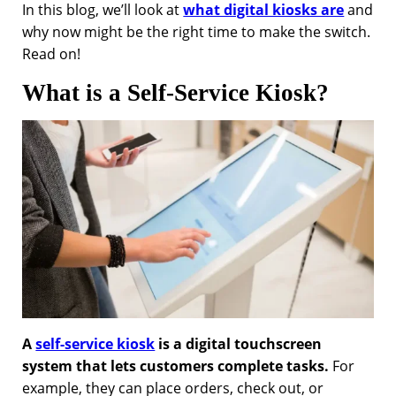
In this blog, we’ll look at
what digital kiosks are
and
why now might be the right time to make the switch.
Read on!
What is a Self-Service Kiosk?
A
self-service kiosk
is a digital touchscreen
system that lets customers complete tasks.
For
example, they can place orders, check out, or