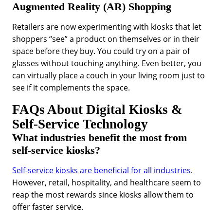
Augmented Reality (AR) Shopping
Retailers are now experimenting with kiosks that let
shoppers “see” a product on themselves or in their
space before they buy. You could try on a pair of
glasses without touching anything. Even better, you
can virtually place a couch in your living room just to
see if it complements the space.
FAQs About Digital Kiosks &
Self-Service Technology
What industries benefit the most from
self-service kiosks?
Self-service kiosks are beneficial for all industries
.
However, retail, hospitality, and healthcare seem to
reap the most rewards since kiosks allow them to
offer faster service.