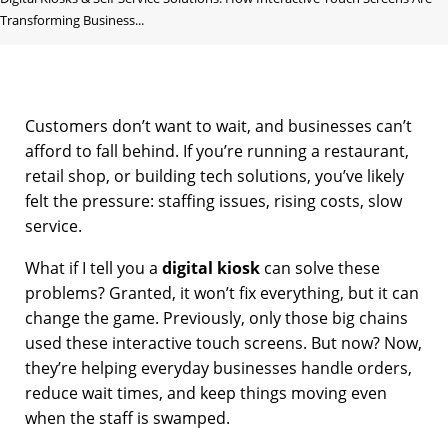
Transforming Business...
Customers don’t want to wait, and businesses can’t
afford to fall behind. If you’re running a restaurant,
retail shop, or building tech solutions, you’ve likely
felt the pressure: staffing issues, rising costs, slow
service.
What if I tell you a
digital kiosk
can solve these
problems? Granted, it won’t fix everything, but it can
change the game. Previously, only those big chains
used these interactive touch screens. But now? Now,
they’re helping everyday businesses handle orders,
reduce wait times, and keep things moving even
when the staff is swamped.