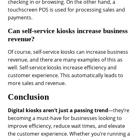
checking in or browsing. On the other hand, a
touchscreen POS is used for processing sales and
payments.
Can self-service kiosks increase business
revenue?
Of course, self-service kiosks can increase business
revenue, and there are many examples of this as
well. Self-service kiosks increase efficiency and
customer experience. This automatically leads to
more sales and revenue.
Conclusion
Digital kiosks aren’t just a passing trend
—they’re
becoming a must-have for businesses looking to
improve efficiency, reduce wait times, and elevate
the customer experience. Whether you’re running a