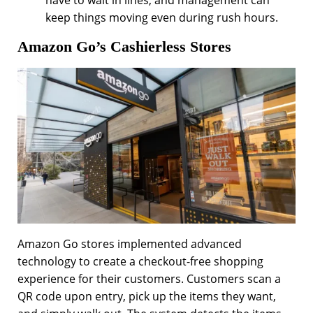
have to wait in lines, and management can
keep things moving even during rush hours.
Amazon Go’s Cashierless Stores
Amazon Go stores implemented advanced
technology to create a checkout-free shopping
experience for their customers. Customers scan a
QR code upon entry, pick up the items they want,