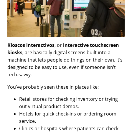
Kioscos interactivos
, or
interactive touchscreen
kiosks
, are basically digital screens built into a
machine that lets people do things on their own. It’s
designed to be easy to use, even if someone isn’t
tech-savvy.
You’ve probably seen these in places like:
Retail stores for checking inventory or trying
out virtual product demos.
Hotels for quick check-ins or ordering room
service.
Clinics or hospitals where patients can check