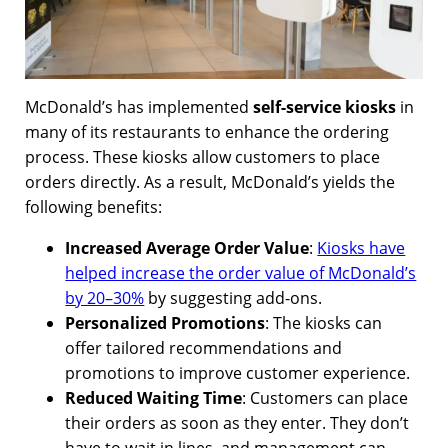
McDonald’s has implemented
self-service kiosks
in
many of its restaurants to enhance the ordering
process. These kiosks allow customers to place
orders directly. As a result, McDonald’s yields the
following benefits:
Increased Average Order Value
:
Kiosks have
helped increase the order value of McDonald’s
by 20–30%
by suggesting add-ons.
Personalized Promotions
: The kiosks can
offer tailored recommendations and
promotions to improve customer experience.
Reduced Waiting Time
: Customers can place
their orders as soon as they enter. They don’t