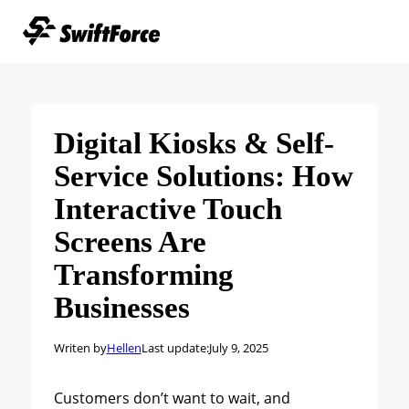
Digital Kiosks & Self-
Service Solutions: How
Interactive Touch
Screens Are
Transforming
Businesses
Writen by
Hellen
Last update:
July 9, 2025
Customers don’t want to wait, and