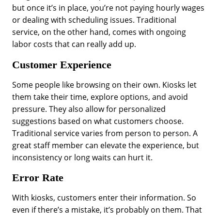
but once it’s in place, you’re not paying hourly wages
or dealing with scheduling issues. Traditional
service, on the other hand, comes with ongoing
labor costs that can really add up.
Customer Experience
Some people like browsing on their own. Kiosks let
them take their time, explore options, and avoid
pressure. They also allow for personalized
suggestions based on what customers choose.
Traditional service varies from person to person. A
great staff member can elevate the experience, but
inconsistency or long waits can hurt it.
Error Rate
With kiosks, customers enter their information. So
even if there’s a mistake, it’s probably on them. That