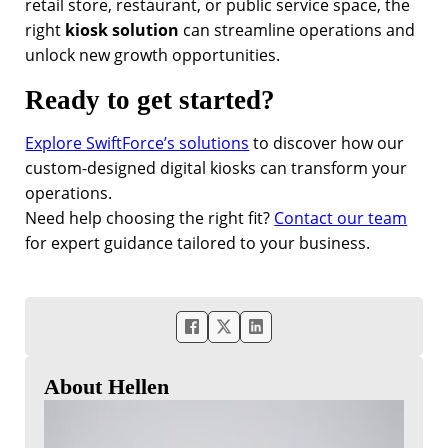
retail store, restaurant, or public service space, the
right
kiosk solution
can streamline operations and
unlock new growth opportunities.
Ready to get started?
Explore SwiftForce’s solutions
to discover how our
custom-designed digital kiosks can transform your
operations.
Need help choosing the right fit?
Contact our team
for expert guidance tailored to your business.
About Hellen