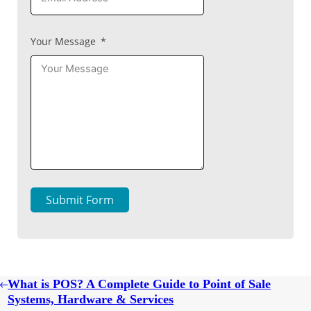
Your Message
Submit Form
What is POS? A Complete Guide to Point of Sale
Systems, Hardware & Services