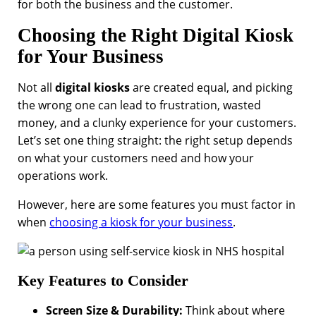
for both the business and the customer.
Choosing the Right Digital Kiosk
for Your Business
Not all
digital kiosks
are created equal, and picking
the wrong one can lead to frustration, wasted
money, and a clunky experience for your customers.
Let’s set one thing straight: the right setup depends
on what your customers need and how your
operations work.
However, here are some features you must factor in
when
choosing a kiosk for your business
.
Key Features to Consider
Screen Size & Durability:
Think about where