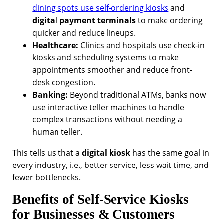
dining spots use self-ordering kiosks
and
digital payment terminals
to make ordering
quicker and reduce lineups.
Healthcare:
Clinics and hospitals use check-in
kiosks and scheduling systems to make
appointments smoother and reduce front-
desk congestion.
Banking:
Beyond traditional ATMs, banks now
use interactive teller machines to handle
complex transactions without needing a
human teller.
This tells us that a
digital kiosk
has the same goal in
every industry, i.e., better service, less wait time, and
fewer bottlenecks.
Benefits of Self-Service Kiosks
for Businesses & Customers