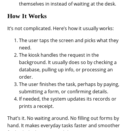
themselves in instead of waiting at the desk.
How It Works
It’s not complicated. Here’s how it usually works:
The user taps the screen and picks what they
need.
The kiosk handles the request in the
background. It usually does so by checking a
database, pulling up info, or processing an
order.
The user finishes the task, perhaps by paying,
submitting a form, or confirming details.
If needed, the system updates its records or
prints a receipt.
That’s it. No waiting around. No filling out forms by
hand. It makes everyday tasks faster and smoother