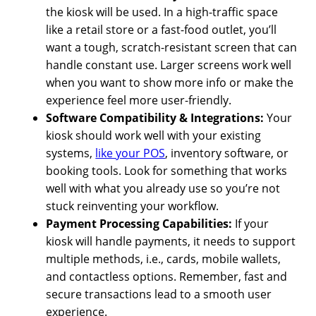
the kiosk will be used. In a high-traffic space
like a retail store or a fast-food outlet, you’ll
want a tough, scratch-resistant screen that can
handle constant use. Larger screens work well
when you want to show more info or make the
experience feel more user-friendly.
Software Compatibility & Integrations:
Your
kiosk should work well with your existing
systems,
like your POS
, inventory software, or
booking tools. Look for something that works
well with what you already use so you’re not
stuck reinventing your workflow.
Payment Processing Capabilities:
If your
kiosk will handle payments, it needs to support
multiple methods, i.e., cards, mobile wallets,
and contactless options. Remember, fast and
secure transactions lead to a smooth user
experience.