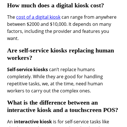
How much does a digital kiosk cost?
The
cost of a digital kiosk
can range from anywhere
between $2000 and $10,000. It depends on many
factors, including the provider and features you
want.
Are self-service kiosks replacing human
workers?
Self-service kiosks
can’t replace humans
completely. While they are good for handling
repetitive tasks, we, at the time, need human
workers to carry out the complex ones.
What is the difference between an
interactive kiosk and a touchscreen POS?
An
interactive kiosk
is for self-service tasks like