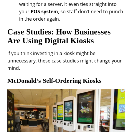
waiting for a server. It even ties straight into
your
POS system
, so staff don’t need to punch
in the order again.
Case Studies: How Businesses
Are Using Digital Kiosks
If you think investing in a kiosk might be
unnecessary, these case studies might change your
mind.
McDonald’s Self-Ordering Kiosks