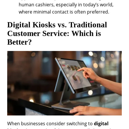
human cashiers, especially in today’s world,
where minimal contact is often preferred.
Digital Kiosks vs. Traditional
Customer Service: Which is
Better?
When businesses consider switching to
digital