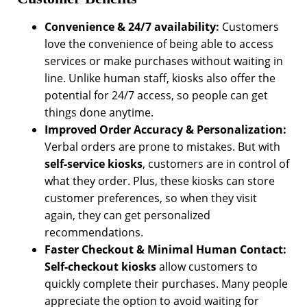
Convenience & 24/7 availability:
Customers
love the convenience of being able to access
services or make purchases without waiting in
line. Unlike human staff, kiosks also offer the
potential for 24/7 access, so people can get
things done anytime.
Improved Order Accuracy & Personalization:
Verbal orders are prone to mistakes. But with
self-service kiosks
, customers are in control of
what they order. Plus, these kiosks can store
customer preferences, so when they visit
again, they can get personalized
recommendations.
Faster Checkout & Minimal Human Contact:
Self-checkout kiosks
allow customers to
quickly complete their purchases. Many people
appreciate the option to avoid waiting for