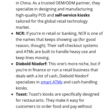
in China. As a trusted OEM/ODM partner, they
specialize in designing and manufacturing
high-quality POS and
self-service kiosks
tailored for the global retail technology
market.
NCR:
If you’re in retail or banking, NCR is one of
the names that keeps showing up (for good
reason, though). Their self-checkout systems
and ATMs are built to handle heavy use and
keep lines moving.
Diebold Nixdorf:
This one’s more niche, but if
you’re in finance or run a retail business that
deals with a lot of cash, Diebold Nixdorf
specializes in
smart ATMs
and cash-handling
kiosks.
Toast:
Toast’s kiosks are specifically designed
for restaurants. They make it easy for
customers to order food and pay without