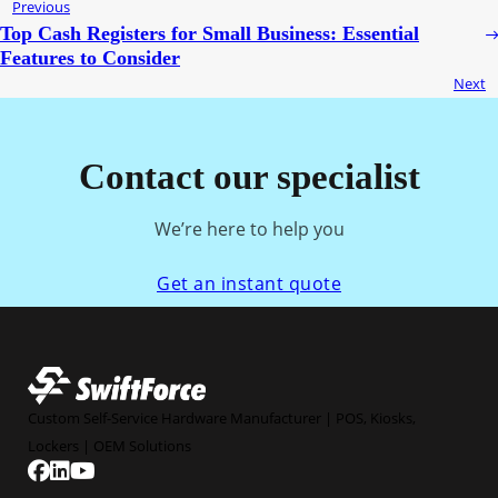
Previous
Top Cash Registers for Small Business: Essential
Features to Consider
Next
Contact our specialist
We’re here to help you
Get an instant quote
Custom Self-Service Hardware Manufacturer | POS, Kiosks,
Lockers | OEM Solutions
Follow us on Facebook
Follow us on Linkedin
Follow us on YouTube