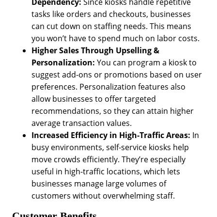
Dependency:
Since kiosks handle repetitive
tasks like orders and checkouts, businesses
can cut down on staffing needs. This means
you won’t have to spend much on labor costs.
Higher Sales Through Upselling &
Personalization:
You can program a kiosk to
suggest add-ons or promotions based on user
preferences. Personalization features also
allow businesses to offer targeted
recommendations, so they can attain higher
average transaction values.
Increased Efficiency in High-Traffic Areas:
In
busy environments, self-service kiosks help
move crowds efficiently. They’re especially
useful in high-traffic locations, which lets
businesses manage large volumes of
customers without overwhelming staff.
Customer Benefits