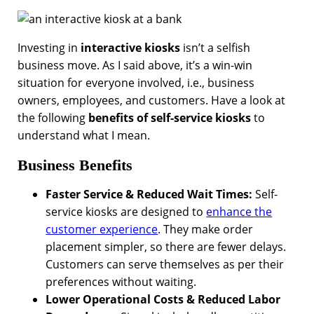
Investing in
interactive kiosks
isn’t a selfish
business move. As I said above, it’s a win-win
situation for everyone involved, i.e., business
owners, employees, and customers. Have a look at
the following
benefits of self-service kiosks
to
understand what I mean.
Business Benefits
Faster Service & Reduced Wait Times:
Self-
service kiosks are designed to
enhance the
customer experience
. They make order
placement simpler, so there are fewer delays.
Customers can serve themselves as per their
preferences without waiting.
Lower Operational Costs & Reduced Labor