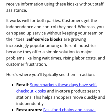
receive information using these kiosks without staff
assistance.
It works well for both parties. Customers get the
independence and control they need. Whereas, you
can speed up service without keeping your team on
their toes.
Self-service kiosks
are growing
increasingly popular among different industries
because they offer a simple solution to major
problems like long wait times, rising labor costs, and
customer frustration.
Here’s where you’ll typically see them in action:
Retail
:
Supermarkets these days have self-
checkout kiosks
and in-store product search
stations. This helps
shoppers move quickly and
independently.
Restaurants:
Fast-food chains and casual