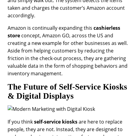
and simply walk out. The system detects the items
taken and charges the customer’s Amazon account
accordingly.
Amazon is continually expanding this
cashierless
store
concept, Amazon GO, across the US and
creating a new example for other businesses as well.
Aside from helping customers by reducing the
friction in the check-out process, they are gathering
valuable data in the form of shopping behaviors and
inventory management.
The Future of Self-Service Kiosks
& Digital Displays
If you think
self-service kiosks
are here to replace
people, they are not. Instead, they are designed to