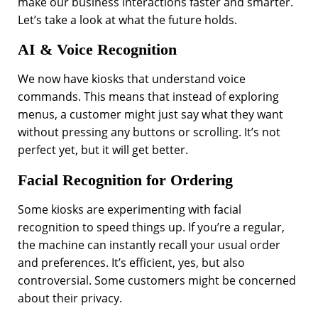
make our business interactions faster and smarter.
Let’s take a look at what the future holds.
AI & Voice Recognition
We now have kiosks that understand voice
commands. This means that instead of exploring
menus, a customer might just say what they want
without pressing any buttons or scrolling. It’s not
perfect yet, but it will get better.
Facial Recognition for Ordering
Some kiosks are experimenting with facial
recognition to speed things up. If you’re a regular,
the machine can instantly recall your usual order
and preferences. It’s efficient, yes, but also
controversial. Some customers might be concerned
about their privacy.