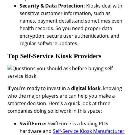
Security & Data Protection:
Kiosks deal with
sensitive customer information, such as
names, payment details,and sometimes even
health records. So you need proper data
encryption, secure user authentication, and
regular software updates.
Top Self-Service Kiosk Providers
If you’re ready to invest in a
digital kiosk
, knowing
who the major players are can help you make a
smarter decision. Here’s a quick look at three
companies doing solid work in this space:
SwiftForce:
SwiftForce is a leading POS
hardware and
Self-Service Kiosk Manufacturer