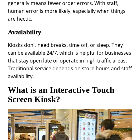
generally means fewer order errors. With staff,
human error is more likely, especially when things
are hectic.
Availability
Kiosks don’t need
breaks, time off, or sleep. They
can be available 24/7, which is helpful for businesses
that stay open late or operate in high-traffic areas.
Traditional service depends on store hours and staff
availability.
What is an Interactive Touch
Screen Kiosk?