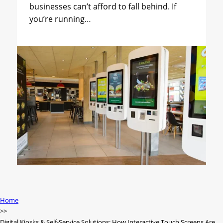
businesses can’t afford to fall behind. If
you’re running…
Home
Digital Kiosks & Self-Service Solutions: How Interactive Touch Screens Are