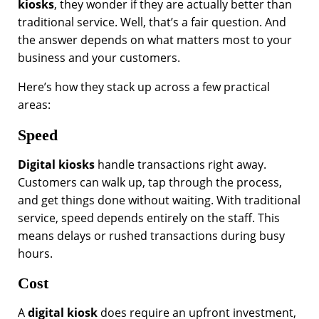
kiosks
, they wonder if they are actually better than
traditional service. Well, that’s a fair question. And
the answer depends on what matters most to your
business and your customers.
Here’s how they stack up across a few practical
areas:
Speed
Digital kiosks
handle transactions right away.
Customers can walk up, tap through the process,
and get things done without waiting. With traditional
service, speed depends entirely on the staff. This
means delays or rushed transactions during busy
hours.
Cost
A
digital kiosk
does require an upfront investment,