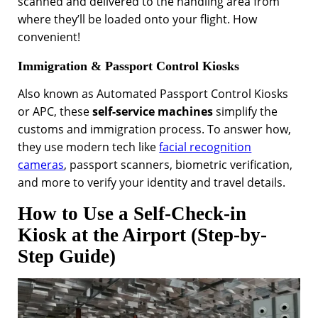
scanned and delivered to the handling area from
where they’ll be loaded onto your flight. How
convenient!
Immigration & Passport Control Kiosks
Also known as Automated Passport Control Kiosks
or APC, these
self-service machines
simplify the
customs and immigration process. To answer how,
they use modern tech like
facial recognition
cameras
, passport scanners, biometric verification,
and more to verify your identity and travel details.
How to Use a Self-Check-in
Kiosk at the Airport (Step-by-
Step Guide)