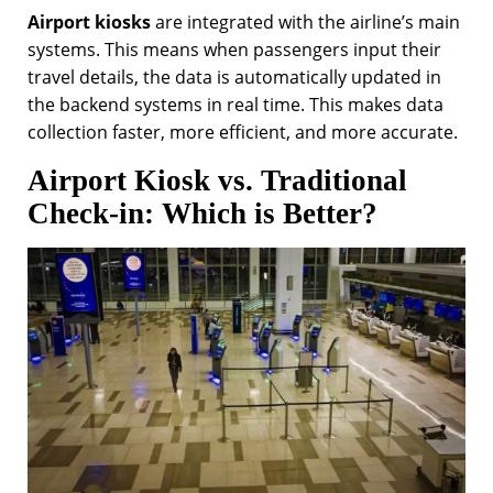
Airport kiosks
are integrated with the airline’s main
systems. This means when passengers input their
travel details, the data is automatically updated in
the backend systems in real time. This makes data
collection faster, more efficient, and more accurate.
Airport Kiosk vs. Traditional
Check-in: Which is Better?