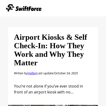
Airport Kiosks & Self
Check-In: How They
Work and Why They
Matter
Writen by
Hellen
Last update:
October 24, 2025
You’re not alone if you’ve ever stood in
front of an airport kiosk with no…