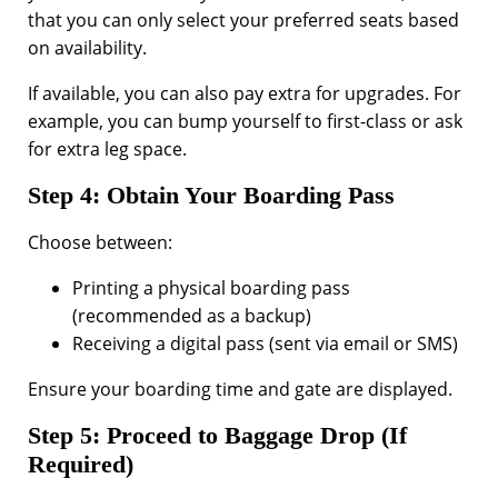
that you can only select your preferred seats based
on availability.
If available, you can also pay extra for upgrades. For
example, you can bump yourself to first-class or ask
for extra leg space.
Step 4: Obtain Your Boarding Pass
Choose between:
Printing a physical boarding pass
(recommended as a backup)
Receiving a digital pass (sent via email or SMS)
Ensure your boarding time and gate are displayed.
Step 5: Proceed to Baggage Drop (If
Required)