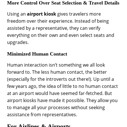
More Control Over Seat Selection & Travel Details
Using an
airport kiosk
gives travelers more
freedom over their experience. Instead of being
assisted by a representative, they can verify
everything on their own and even select seats and
upgrades.
Minimized Human Contact
Human interaction isn’t something we all look
forward to. The less human contact, the better
(especially for the introverts out there!). Up until a
few years ago, the idea of little to no human contact
at an airport would have seemed far-fetched. But
airport kiosks have made it possible. They allow you
to manage all your processes without seeking
assistance from representatives.
For Airlines & Airports