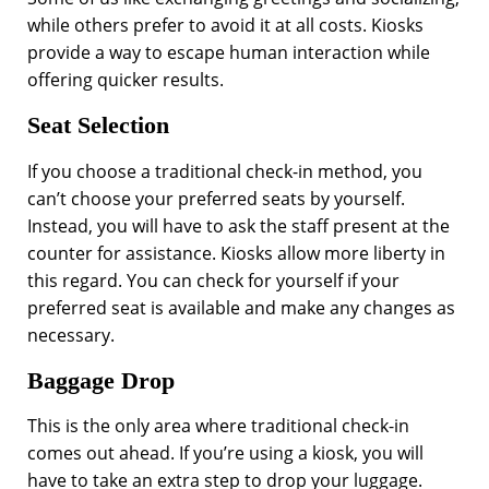
while others prefer to avoid it at all costs. Kiosks
provide a way to escape human interaction while
offering quicker results.
Seat Selection
If you choose a traditional check-in method, you
can’t choose your preferred seats by yourself.
Instead, you will have to ask the staff present at the
counter for assistance. Kiosks allow more liberty in
this regard. You can check for yourself if your
preferred seat is available and make any changes as
necessary.
Baggage Drop
This is the only area where traditional check-in
comes out ahead. If you’re using a kiosk, you will
have to take an extra step to drop your luggage.