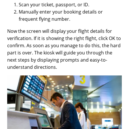
Scan your ticket, passport, or ID.
Manually enter your booking details or
frequent flying number.
Now the screen will display your flight details for
verification. If it is showing the right flight, click OK to
confirm. As soon as you manage to do this, the hard
part is over. The kiosk will guide you through the
next steps by displaying prompts and easy-to-
understand directions.