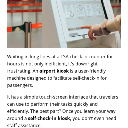
Waiting in long lines at a TSA check-in counter for
hours is not only inefficient, it’s downright
frustrating. An
airport kiosk
is a user-friendly
machine designed to facilitate self-check-in for
passengers.
It has a simple touch-screen interface that travelers
can use to perform their tasks quickly and
efficiently. The best part? Once you learn your way
around a
self-check-in kiosk,
you don’t even need
staff assistance.