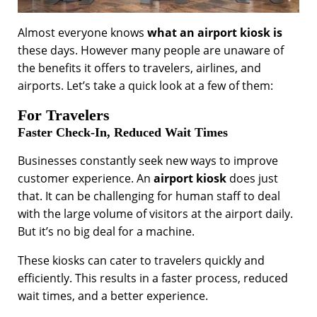
Almost everyone knows
what an airport kiosk is
these days. However many people are unaware of
the benefits it offers to travelers, airlines, and
airports. Let’s take a quick look at a few of them:
For Travelers
Faster Check-In, Reduced Wait Times
Businesses constantly seek new ways to improve
customer experience. An
airport kiosk
does just
that. It can be challenging for human staff to deal
with the large volume of visitors at the airport daily.
But it’s no big deal for a machine.
These kiosks can cater to travelers quickly and
efficiently. This results in a faster process, reduced
wait times, and a better experience.