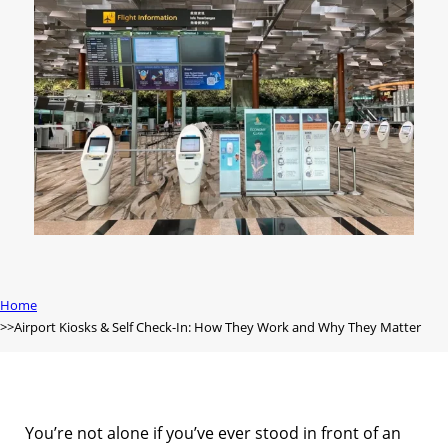
Home
Airport Kiosks & Self Check-In: How They Work and Why They Matter
You’re not alone if you’ve ever stood in front of an