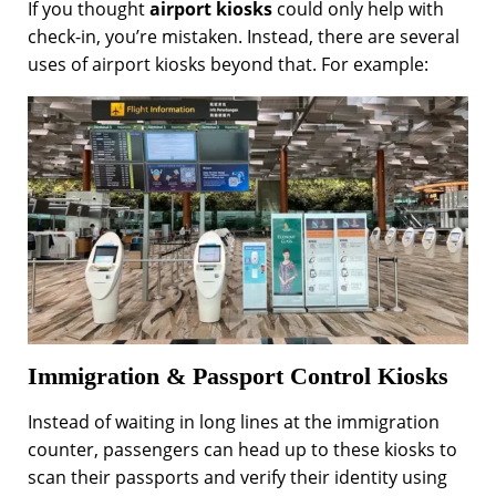
If you thought
airport kiosks
could only help with
check-in, you’re mistaken. Instead, there are several
uses of airport kiosks beyond that. For example:
Immigration & Passport Control Kiosks
Instead of waiting in long lines at the immigration
counter, passengers can head up to these kiosks to
scan their passports and verify their identity using