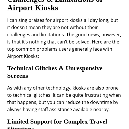
Airport Kiosks
I can sing praises for airport kiosks all day long, but
it doesn’t mean they are not without their
challenges and limitations. The good news, however,
is that it’s nothing that can’t be solved. Here are the
top common problems users generally face with
Airport Kiosks:
Technical Glitches & Unresponsive
Screens
As with any other technology, kiosks are also prone
to technical glitches. It can be quite frustrating when
that happens, but you can reduce the downtime by
always having staff assistance available nearby.
Limited Support for Complex Travel
Situations