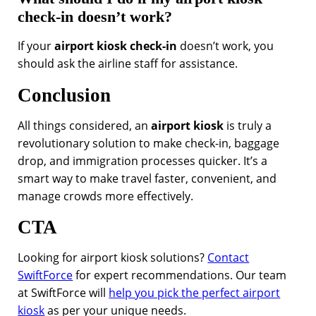
check-in doesn’t work?
If your
airport kiosk check-in
doesn’t work, you
should ask the airline staff for assistance.
Conclusion
All things considered, an
airport kiosk
is truly a
revolutionary solution to make check-in, baggage
drop, and immigration processes quicker. It’s a
smart way to make travel faster, convenient, and
manage crowds more effectively.
CTA
Looking for airport kiosk solutions?
Contact
SwiftForce
for expert recommendations. Our team
at SwiftForce will
help you pick the perfect airport
kiosk
as per your unique needs.