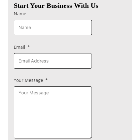
Start Your Business With Us
Name
Email
Your Message