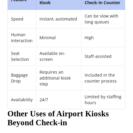
Kiosk
Check-in Counter
Can be slow with
Speed
Instant, automated
long queues
Human
Minimal
High
Interaction
Seat
Available on-
Staff-assisted
Selection
screen
Requires an
Baggage
Included in the
additional kiosk
Drop
counter process
step
Limited by staffing
Availability
24/7
hours
Other Uses of Airport Kiosks
Beyond Check-in