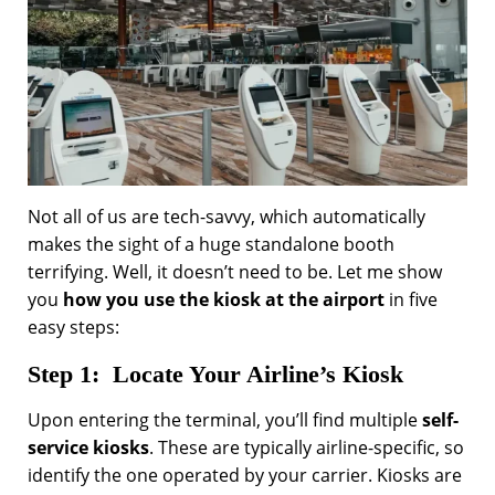
Not all of us are tech-savvy, which automatically
makes the sight of a huge standalone booth
terrifying. Well, it doesn’t need to be. Let me show
you
how you use the kiosk at the airport
in five
easy steps:
Step 1: Locate Your Airline’s Kiosk
Upon entering the terminal, you’ll find multiple
self-
service kiosks
. These are typically airline-specific, so
identify the one operated by your carrier. Kiosks are