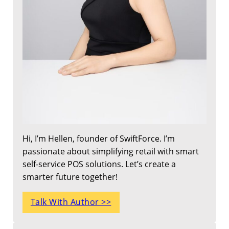
Hi, I’m Hellen, founder of SwiftForce. I’m
passionate about simplifying retail with smart
self-service POS solutions. Let’s create a
smarter future together!
Talk With Author >>