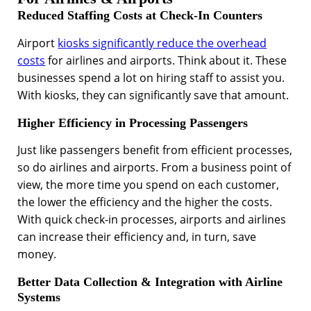
Reduced Staffing Costs at Check-In Counters
Airport
kiosks significantly reduce the overhead
costs
for airlines and airports. Think about it. These
businesses spend a lot on hiring staff to assist you.
With kiosks, they can significantly save that amount.
Higher Efficiency in Processing Passengers
Just like passengers benefit from efficient processes,
so do airlines and airports. From a business point of
view, the more time you spend on each customer,
the lower the efficiency and the higher the costs.
With quick check-in processes, airports and airlines
can increase their efficiency and, in turn, save
money.
Better Data Collection & Integration with Airline
Systems