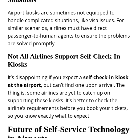
Airport kiosks are sometimes not equipped to
handle complicated situations, like visa issues. For
similar scenarios, airlines must have direct
passenger-to-human agents to ensure the problems
are solved promptly.
Not All Airlines Support Self-Check-In
Kiosks
It’s disappointing if you expect a
self-check-in kiosk
at the airport
, but can’t find one upon arrival. The
thing is, some airlines are yet to catch up on
supporting these kiosks. It’s better to check the
airline’s requirements before you book your tickets,
so you know exactly what to expect.
Future of Self-Service Technology