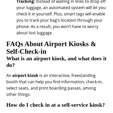
Tracking:
Instead of waiting in lines to drop off
your luggage, an automated system will let you
check it in yourself. Plus, smart tags will enable
you to track your bag’s location through your
phone. As a result, you won’t have to worry
about lost luggage.
FAQs About Airport Kiosks &
Self-Check-in
What is an airport kiosk, and what does it
do?
An
airport kiosk
is an interactive, freestanding
booth that can help you find information, check-in,
select seats, and print boarding passes, among
other things.
How do I check in at a self-service kiosk?