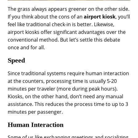
The grass always appears greener on the other side.
If you think about the cons of an
airport kiosk
, you’ll
feel like traditional check-in is better. Likewise,
airport kiosks offer significant advantages over the
conventional method. But let’s settle this debate
once and for all.
Speed
Since traditional systems require human interaction
at the counters, processing time is usually 5-20
minutes per traveler (more during peak hours).
Kiosks, on the other hand, don’t need any manual
assistance. This reduces the process time to up to 3
minutes per passenger.
Human Interaction
Some of us like exchanging greetings and socializing,