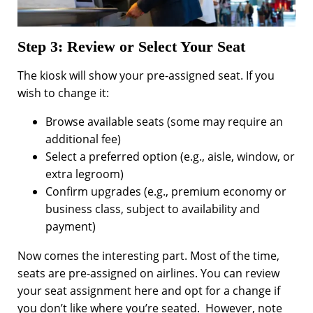
Step 3: Review or Select Your Seat
The kiosk will show your pre-assigned seat. If you
wish to change it:
Browse available seats (some may require an
additional fee)
Select a preferred option (e.g., aisle, window, or
extra legroom)
Confirm upgrades (e.g., premium economy or
business class, subject to availability and
payment)
Now comes the interesting part. Most of the time,
seats are pre-assigned on airlines. You can review
your seat assignment here and opt for a change if
you don’t like where you’re seated. However, note