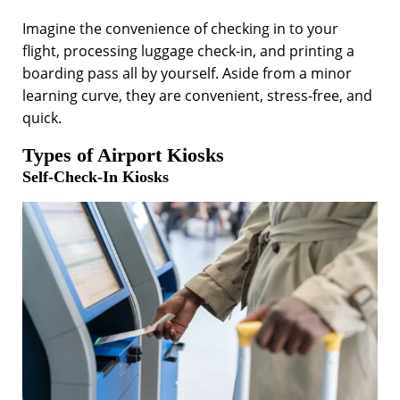
Imagine the convenience of checking in to your
flight, processing luggage check-in, and printing a
boarding pass all by yourself. Aside from a minor
learning curve, they are convenient, stress-free, and
quick.
Types of Airport Kiosks
Self-Check-In Kiosks