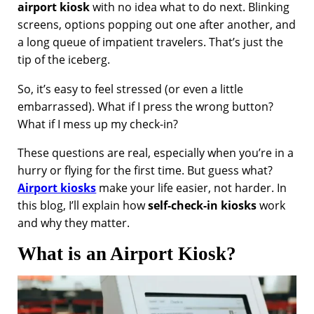
airport kiosk
with no idea what to do next. Blinking
screens, options popping out one after another, and
a long queue of impatient travelers. That’s just the
tip of the iceberg.
So, it’s easy to feel stressed (or even a little
embarrassed). What if I press the wrong button?
What if I mess up my check-in?
These questions are real, especially when you’re in a
hurry or flying for the first time. But guess what?
Airport kiosks
make your life easier, not harder. In
this blog, I’ll explain how
self-check-in kiosks
work
and why they matter.
What is an Airport Kiosk?