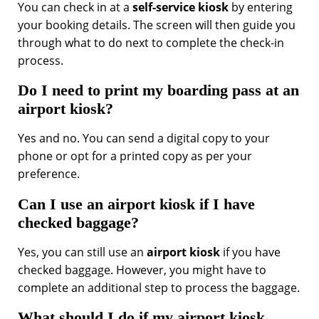
You can check in at a
self-service kiosk
by entering
your booking details. The screen will then guide you
through what to do next to complete the check-in
process.
Do I need to print my boarding pass at an
airport kiosk?
Yes and no. You can send a digital copy to your
phone or opt for a printed copy as per your
preference.
Can I use an airport kiosk if I have
checked baggage?
Yes, you can still use an
airport kiosk
if you have
checked baggage. However, you might have to
complete an additional step to process the baggage.
What should I do if my airport kiosk