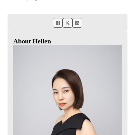
About Hellen