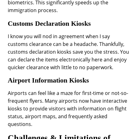
biometrics. This significantly speeds up the
immigration process.
Customs Declaration Kiosks
I know you will nod in agreement when I say
customs clearance can be a headache. Thankfully,
customs declaration kiosks save you the stress. You
can declare the items electronically here and enjoy
quicker clearance with little to no paperwork.
Airport Information Kiosks
Airports can feel like a maze for first-time or not-so-
frequent flyers. Many airports now have interactive
kiosks to provide visitors with information on flight
status, airport maps, and frequently asked
questions.
Challenges & Limitations of