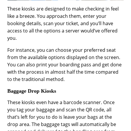
These kiosks are designed to make checking in feel
like a breeze. You approach them, enter your
booking details, scan your ticket, and you’ll have
access to all the options a server would’ve offered
you.
For instance, you can choose your preferred seat
from the available options displayed on the screen.
You can also print your boarding pass and get done
with the process in almost half the time compared
to the traditional method.
Baggage Drop Kiosks
These kiosks even have a barcode scanner. Once
you tag your baggage and scan the QR code, all
that’s left for you to do is leave your bags at the
drop area. The baggage tags will automatically be