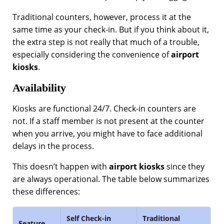
Traditional counters, however, process it at the
same time as your check-in. But if you think about it,
the extra step is not really that much of a trouble,
especially considering the convenience of
airport
kiosks
.
Availability
Kiosks are functional 24/7. Check-in counters are
not. If a staff member is not present at the counter
when you arrive, you might have to face additional
delays in the process.
This doesn’t happen with
airport kiosks
since they
are always operational. The table below summarizes
these differences:
Self Check-in
Traditional
Feature