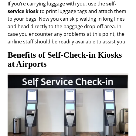
If you’re carrying luggage with you, use the
self-
service kiosk
to print luggage tags and attach them
to your bags. Now you can skip waiting in long lines
and head directly to the baggage drop-off area. In
case you encounter any problems at this point, the
airline staff should be readily available to assist you.
Benefits of Self-Check-in Kiosks
at Airports