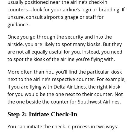
usually positioned near the airline’s check-in
counters—look for your airline’s logo or branding. If
unsure, consult airport signage or staff for
guidance.
Once you go through the security and into the
airside, you are likely to spot many kiosks. But they
are not all equally useful for you. Instead, you need
to spot the kiosk of the airline you’re flying with.
More often than not, you’ll find the particular kiosk
next to the airline’s respective counter. For example,
if you are flying with Delta Air Lines, the right kiosk
for you would be the one next to their counter. Not
the one beside the counter for Southwest Airlines.
Step 2: Initiate Check-In
You can initiate the check-in process in two ways: