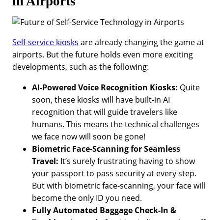
in Airports
Self-service kiosks
are already changing the game at
airports. But the future holds even more exciting
developments, such as the following:
AI-Powered Voice Recognition Kiosks:
Quite
soon, these kiosks will have built-in AI
recognition that will guide travelers like
humans. This means the technical challenges
we face now will soon be gone!
Biometric Face-Scanning for Seamless
Travel:
It’s surely frustrating having to show
your passport to pass security at every step.
But with biometric face-scanning, your face will
become the only ID you need.
Fully Automated Baggage Check-In &