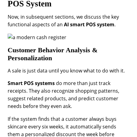
POS System
Now, in subsequent sections, we discuss the key
functional aspects of an
AI smart POS system
.
Customer Behavior Analysis &
Personalization
A sale is just data until you know what to do with it.
Smart POS systems
do more than just track
receipts. They also recognize shopping patterns,
suggest related products, and predict customer
needs before they even ask.
If the system finds that a customer always buys
skincare every six weeks, it automatically sends
them a personalized discount the week before