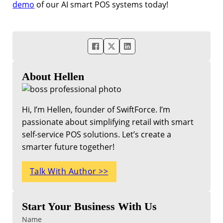
demo
of our AI smart POS systems today!
About Hellen
Hi, I’m Hellen, founder of SwiftForce. I’m
passionate about simplifying retail with smart
self-service POS solutions. Let’s create a
smarter future together!
Talk With Author >>
Start Your Business With Us
Name