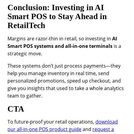
Conclusion: Investing in AI
Smart POS to Stay Ahead in
RetailTech
Margins are razor-thin in retail, so investing in
AI
Smart POS systems and all-in-one terminals
is a
strategic move.
These systems don’t just process payments—they
help you manage inventory in real time, send
personalized promotions, speed up checkout, and
give you insights that used to take a whole analytics
team to gather.
CTA
To future-proof your retail operations,
download
our all-in-one POS product guide
and
request a