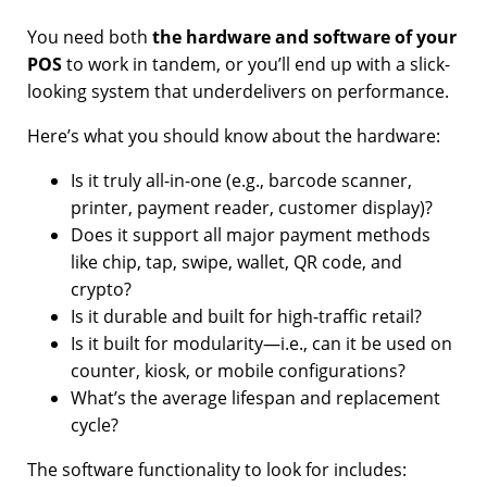
You need both
the hardware and software of your
POS
to work in tandem, or you’ll end up with a slick-
looking system that underdelivers on performance.
Here’s what you should know about the hardware:
Is it truly all-in-one (e.g., barcode scanner,
printer, payment reader, customer display)?
Does it support all major payment methods
like chip, tap, swipe, wallet, QR code, and
crypto?
Is it durable and built for high-traffic retail?
Is it built for modularity—i.e., can it be used on
counter, kiosk, or mobile configurations?
What’s the average lifespan and replacement
cycle?
The software functionality to look for includes: