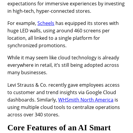
expectations for immersive experiences by investing
in high-tech, hyper-connected stores.
For example,
Scheels
has equipped its stores with
huge LED walls, using around 460 screens per
location, all linked to a single platform for
synchronized promotions.
While it may seem like cloud technology is already
everywhere in retail, it’s still being adopted across
many businesses.
Levi Strauss & Co. recently gave employees access
to customer and trend insights via Google Cloud
dashboards. Similarly,
WHSmith North America
is
using multiple cloud tools to centralize operations
across over 340 stores.
Core Features of an AI Smart