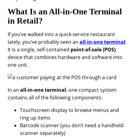
What Is an All-in-One Terminal
in Retail?
If you’ve walked into a quick-service restaurant
lately, you’ve probably seen an
all-in-one terminal
.
It is a single, self-contained
point-of-sale (POS)
device that combines hardware and software into
one unit.
In an
all-in-one terminal
, one compact system
contains all of the following components:
Touchscreen display to browse menus and
ring up items
Barcode scanner (you don’t need a handheld
scanner separately)