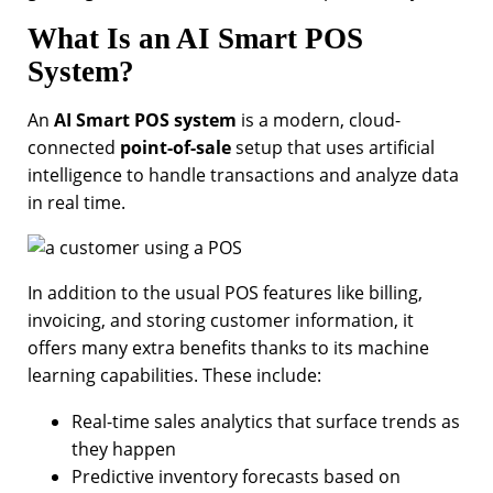
What Is an AI Smart POS
System?
An
AI Smart POS system
is a modern, cloud-
connected
point-of-sale
setup that uses artificial
intelligence to handle transactions and analyze data
in real time.
In addition to the usual POS features like billing,
invoicing, and storing customer information, it
offers many extra benefits thanks to its machine
learning capabilities. These include:
Real-time sales analytics that surface trends as
they happen
Predictive inventory forecasts based on