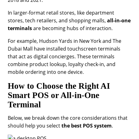
In larger-format retail stores, like department
stores, tech retailers, and shopping malls,
all-in-one
terminals
are becoming hubs of interaction.
For example, Hudson Yards in New York and The
Dubai Mall have installed touchscreen terminals
that act as digital concierges. These terminals
combine product lookup, loyalty check-in, and
mobile ordering into one device.
How to Choose the Right AI
Smart POS or All-in-One
Terminal
Below, we break down the core considerations that
should help you select
the best POS system
.