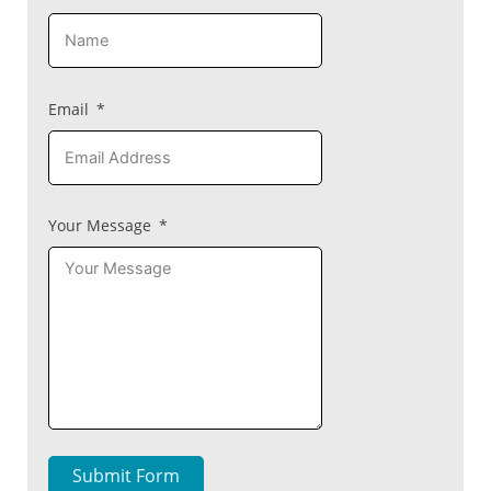
Email
Your Message
Submit Form