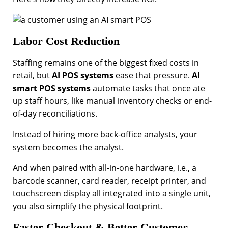
Labor Cost Reduction
Staffing remains one of the biggest fixed costs in
retail, but
AI POS systems
ease that pressure.
AI
smart POS systems
automate tasks that once ate
up staff hours, like manual inventory checks or end-
of-day reconciliations.
Instead of hiring more back-office analysts, your
system becomes the analyst.
And when paired with all-in-one hardware, i.e., a
barcode scanner, card reader, receipt printer, and
touchscreen display all integrated into a single unit,
you also simplify the physical footprint.
Faster Checkout & Better Customer