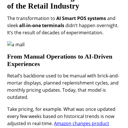
of the Retail Industry
The transformation to
AI Smart POS systems
and
sleek
all-in-one terminals
didn’t happen overnight.
It’s the result of decades of experimentation.
From Manual Operations to AI-Driven
Experiences
Retail’s backbone used to be manual with brick-and-
mortar displays, planned replenishment cycles, and
monthly pricing updates. Today, that model is
outdated.
Take pricing, for example. What was once updated
every few weeks based on historical trends is now
adjusted in real-time.
Amazon changes product