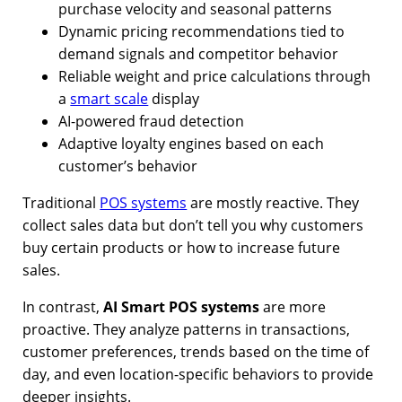
purchase velocity and seasonal patterns
Dynamic pricing recommendations tied to
demand signals and competitor behavior
Reliable weight and price calculations through
a
smart scale
display
AI-powered fraud detection
Adaptive loyalty engines based on each
customer’s behavior
Traditional
POS systems
are mostly reactive. They
collect sales data but don’t tell you why customers
buy certain products or how to increase future
sales.
In contrast,
AI Smart POS systems
are more
proactive. They analyze patterns in transactions,
customer preferences, trends based on the time of
day, and even location-specific behaviors to provide
deeper insights.