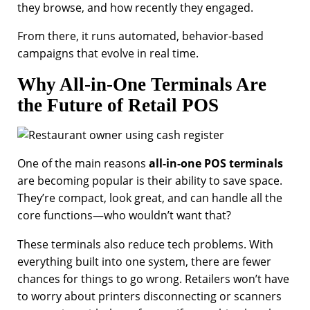
they browse, and how recently they engaged.
From there, it runs automated, behavior-based
campaigns that evolve in real time.
Why All-in-One Terminals Are
the Future of Retail POS
One of the main reasons
all-in-one POS terminals
are becoming popular is their ability to save space.
They’re compact, look great, and can handle all the
core functions—who wouldn’t want that?
These terminals also reduce tech problems. With
everything built into one system, there are fewer
chances for things to go wrong. Retailers won’t have
to worry about printers disconnecting or scanners