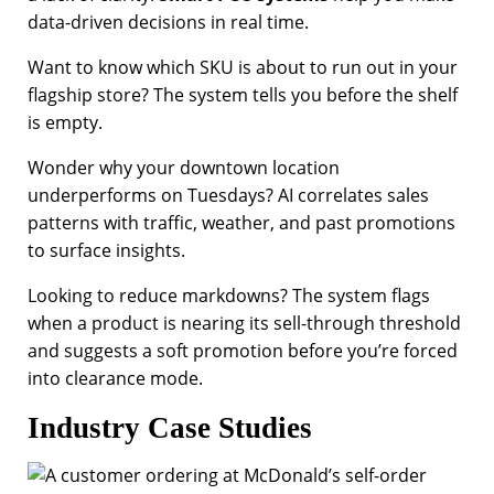
data-driven decisions in real time.
Want to know which SKU is about to run out in your
flagship store? The system tells you before the shelf
is empty.
Wonder why your downtown location
underperforms on Tuesdays? AI correlates sales
patterns with traffic, weather, and past promotions
to surface insights.
Looking to reduce markdowns? The system flags
when a product is nearing its sell-through threshold
and suggests a soft promotion before you’re forced
into clearance mode.
Industry Case Studies