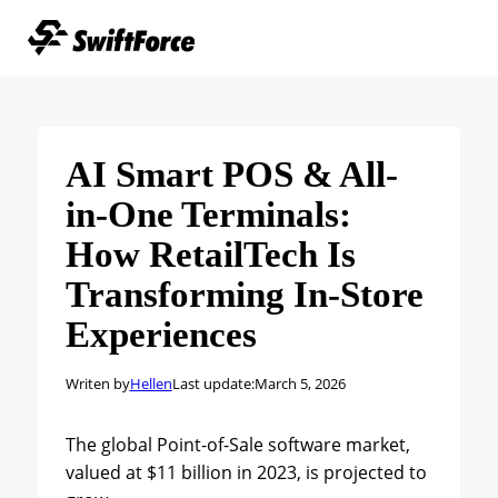
AI Smart POS & All-
in-One Terminals:
How RetailTech Is
Transforming In-Store
Experiences
Writen by
Hellen
Last update:
March 5, 2026
The global Point-of-Sale software market,
valued at $11 billion in 2023, is projected to