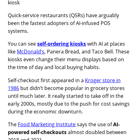
Quick-service restaurants (QSRs) have arguably
been the fastest adopters of AI-infused POS
systems.
You can see
self-ordering kiosks
with AI at places
like
McDonald’s
, Panera Bread, and Taco Bell. These
kiosks even change their menu displays based on
the time of day and local buying habits.
Self-checkout first appeared in a
Kroger store in
1986
but didn’t become popular in grocery stores
until much later. It really started to take off in the
early 2000s, mostly due to the push for cost savings
during the economic downturn.
The
Food Marketing Institute
says the use of
AI-
powered self-checkouts
almost doubled between
2018 and 2021.