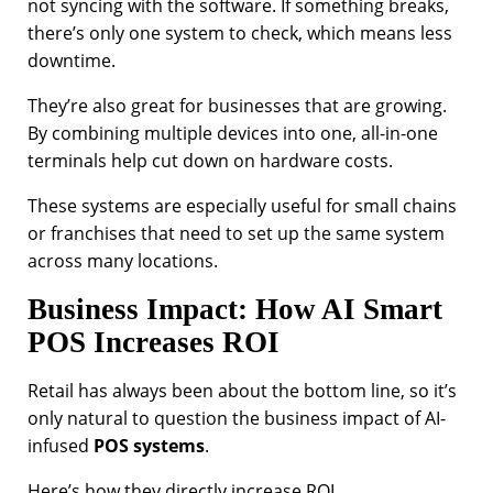
not syncing with the software. If something breaks,
there’s only one system to check, which means less
downtime.
They’re also great for businesses that are growing.
By combining multiple devices into one, all-in-one
terminals help cut down on hardware costs.
These systems are especially useful for small chains
or franchises that need to set up the same system
across many locations.
Business Impact: How AI Smart
POS Increases ROI
Retail has always been about the bottom line, so it’s
only natural to question the business impact of AI-
infused
POS systems
.
Here’s how they directly increase ROI.