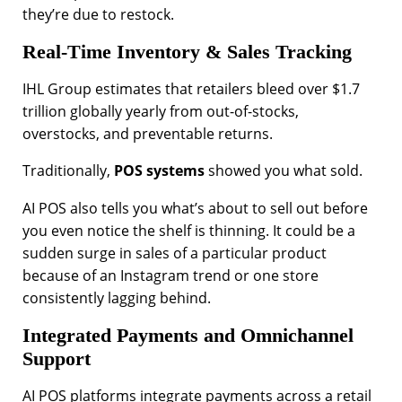
they’re due to restock.
Real-Time Inventory & Sales Tracking
IHL Group estimates that retailers bleed over $1.7
trillion globally yearly from out-of-stocks,
overstocks, and preventable returns.
Traditionally,
POS systems
showed you what sold.
AI POS also tells you what’s about to sell out before
you even notice the shelf is thinning. It could be a
sudden surge in sales of a particular product
because of an Instagram trend or one store
consistently lagging behind.
Integrated Payments and Omnichannel
Support
AI POS platforms integrate payments across a retail