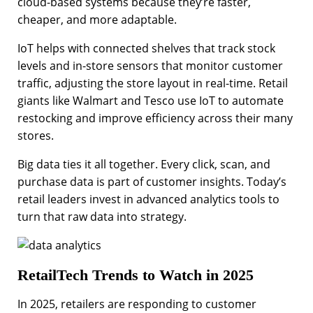
cloud-based systems because they’re faster,
cheaper, and more adaptable.
IoT helps with connected shelves that track stock
levels and in-store sensors that monitor customer
traffic, adjusting the store layout in real-time. Retail
giants like Walmart and Tesco use IoT to automate
restocking and improve efficiency across their many
stores.
Big data ties it all together. Every click, scan, and
purchase data is part of customer insights. Today’s
retail leaders invest in advanced analytics tools to
turn that raw data into strategy.
RetailTech Trends to Watch in 2025
In 2025, retailers are responding to customer