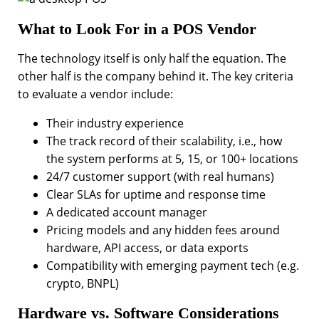
What to Look For in a POS Vendor
The technology itself is only half the equation. The
other half is the company behind it. The key criteria
to evaluate a vendor include:
Their industry experience
The track record of their scalability, i.e., how
the system performs at 5, 15, or 100+ locations
24/7 customer support (with real humans)
Clear SLAs for uptime and response time
A dedicated account manager
Pricing models and any hidden fees around
hardware, API access, or data exports
Compatibility with emerging payment tech (e.g.
crypto, BNPL)
Hardware vs. Software Considerations