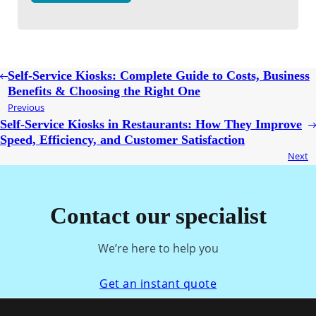
Self-Service Kiosks: Complete Guide to Costs, Business
Benefits & Choosing the Right One
Previous
Self-Service Kiosks in Restaurants: How They Improve
Speed, Efficiency, and Customer Satisfaction
Next
Contact our specialist
We’re here to help you
Get an instant quote