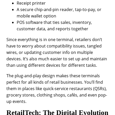
Receipt printer
A secure chip-and-pin reader, tap-to-pay, or
mobile wallet option
POS software that ties sales, inventory,
customer data, and reports together
Since everything is in one terminal, retailers don’t
have to worry about compatibility issues, tangled
wires, or updating customer info on multiple
devices. It’s also much easier to set up and maintain
than using different devices for different tasks.
The plug-and-play design makes these terminals
perfect for all kinds of retail businesses. You’ll find
them in places like quick-service restaurants (QSRs),
grocery stores, clothing shops, cafés, and even pop-
up events.
RetailTech: The Digital Evolution