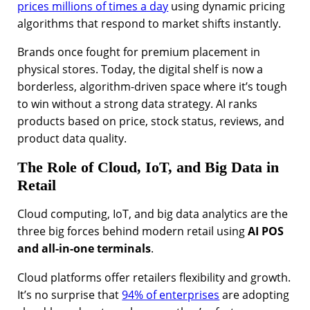
prices millions of times a day
using dynamic pricing
algorithms that respond to market shifts instantly.
Brands once fought for premium placement in
physical stores. Today, the digital shelf is now a
borderless, algorithm-driven space where it’s tough
to win without a strong data strategy. AI ranks
products based on price, stock status, reviews, and
product data quality.
The Role of Cloud, IoT, and Big Data in
Retail
Cloud computing, IoT, and big data analytics are the
three big forces behind modern retail using
AI POS
and all-in-one terminals
.
Cloud platforms offer retailers flexibility and growth.
It’s no surprise that
94% of enterprises
are adopting