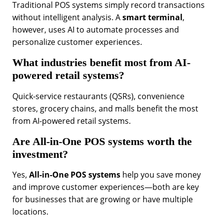
Traditional POS systems simply record transactions
without intelligent analysis. A
smart terminal
,
however, uses AI to automate processes and
personalize customer experiences.
What industries benefit most from AI-
powered retail systems?
Quick-service restaurants (QSRs), convenience
stores, grocery chains, and malls benefit the most
from AI-powered retail systems.
Are All-in-One POS systems worth the
investment?
Yes,
All-in-One POS systems
help you save money
and improve customer experiences—both are key
for businesses that are growing or have multiple
locations.