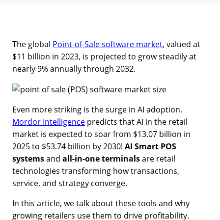
The global
Point-of-Sale software market
, valued at
$11 billion in 2023, is projected to grow steadily at
nearly 9% annually through 2032.
Even more striking is the surge in AI adoption.
Mordor Intelligence
predicts that AI in the retail
market is expected to soar from $13.07 billion in
2025 to $53.74 billion by 2030!
AI Smart POS
systems
and
all-in-one terminals
are retail
technologies transforming how transactions,
service, and strategy converge.
In this article, we talk about these tools and why
growing retailers use them to drive profitability.