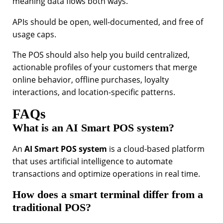
meaning data flows both ways.
APIs should be open, well-documented, and free of
usage caps.
The POS should also help you build centralized,
actionable profiles of your customers that merge
online behavior, offline purchases, loyalty
interactions, and location-specific patterns.
FAQs
What is an AI Smart POS system?
An
AI Smart POS system
is a cloud-based platform
that uses artificial intelligence to automate
transactions and optimize operations in real time.
How does a smart terminal differ from a
traditional POS?