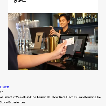
grow…
Home
AI Smart POS & All-in-One Terminals: How RetailTech Is Transforming In-
Store Experiences