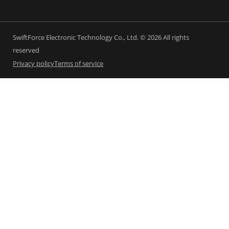
SwiftForce Electronic Technology Co., Ltd. © 2026 All rights
reserved
Privacy policy
Terms of service