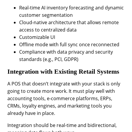
Real-time AI inventory forecasting and dynamic
customer segmentation
Cloud-native architecture that allows remote
access to centralized data
Customizable UI
Offline mode with full sync once reconnected
Compliance with data privacy and security
standards (e.g., PCI, GDPR)
Integration with Existing Retail Systems
A POS that doesn’t integrate with your stack is only
going to create more work. It must play well with
accounting tools, e-commerce platforms, ERPs,
CRMs, loyalty engines, and marketing tools you
already have in place.
Integration should be real-time and bidirectional,