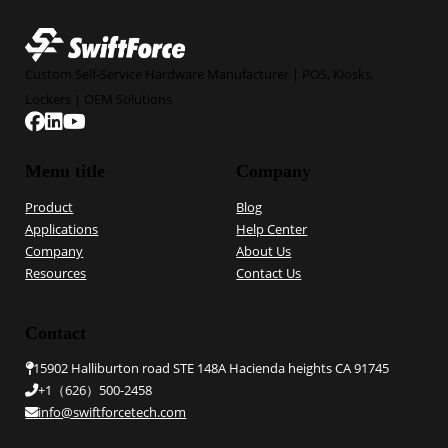
Custom Self-Service Hardware Manufacturer | POS, Kiosks,
Lockers | OEM Solutions
Follow us on Facebook
Follow us on Linkedin
Follow us on YouTube
Menu title
Company
Product
Blog
Applications
Help Center
Company
About Us
Resources
Contact Us
Contact
15902 Halliburton road STE 148A Hacienda heights CA 91745
+1（626）500-2458
info@swiftforcetech.com