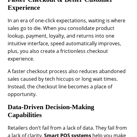
Experience
In an era of one-click expectations, waiting is where
sales go to die. When you consolidate product
lookup, payment, loyalty, and returns into one
intuitive interface, speed automatically improves,
plus, you also create a frictionless checkout
experience.
A faster checkout process also reduces abandoned
sales caused by tech hiccups or long wait times.
Instead, the checkout line becomes a place of
opportunity.
Data-Driven Decision-Making
Capabilities
Retailers don’t fail from a lack of data. They fail from
a lack of clarity.
Smart POS systems
help you make