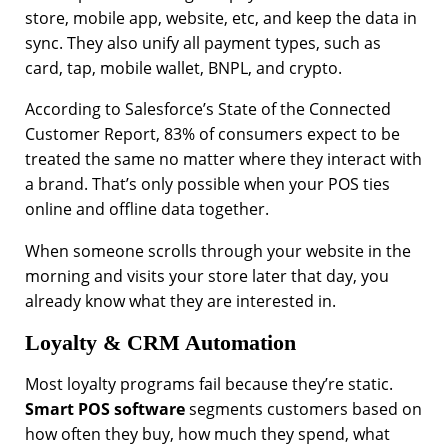
store, mobile app, website, etc, and keep the data in
sync. They also unify all payment types, such as
card, tap, mobile wallet, BNPL, and crypto.
According to Salesforce’s State of the Connected
Customer Report, 83% of consumers expect to be
treated the same no matter where they interact with
a brand. That’s only possible when your POS ties
online and offline data together.
When someone scrolls through your website in the
morning and visits your store later that day, you
already know what they are interested in.
Loyalty & CRM Automation
Most loyalty programs fail because they’re static.
Smart POS software
segments customers based on
how often they buy, how much they spend, what