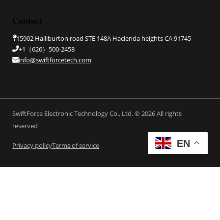
Contact
15902 Halliburton road STE 148A Hacienda heights CA 91745
+1（626）500-2458
info@swiftforcetech.com
SwiftForce Electronic Technology Co., Ltd. © 2026 All rights
reserved
EN
Privacy policy
Terms of service