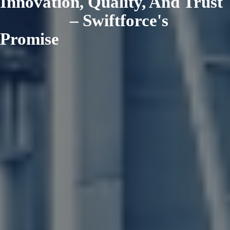
Innovation, Quality, And Trust
– Swiftforce's
Promise