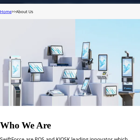
Home
About Us
Who We Are
SwiftForce are POS and KIOSK leading innovator which