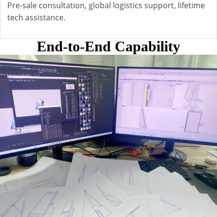
Pre-sale consultation, global logistics support, lifetime
tech assistance.
End-to-End Capability