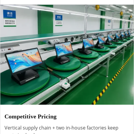
Competitive Pricing
Vertical supply chain + two in-house factories keep