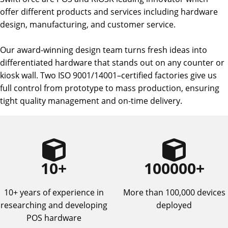
offer different products and services including hardware
design, manufacturing, and customer service.
Our award-winning design team turns fresh ideas into
differentiated hardware that stands out on any counter or
kiosk wall. Two ISO 9001/14001–certified factories give us
full control from prototype to mass production, ensuring
tight quality management and on-time delivery.
10
+
100000
+
10+ years of experience in
More than 100,000 devices
researching and developing
deployed
POS hardware