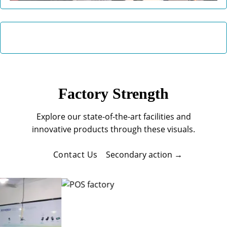
Factory Strength
Explore our state-of-the-art facilities and
innovative products through these visuals.
Contact Us
Secondary action →