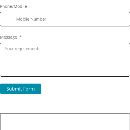
Phone/Mobile
Message
Submit Form