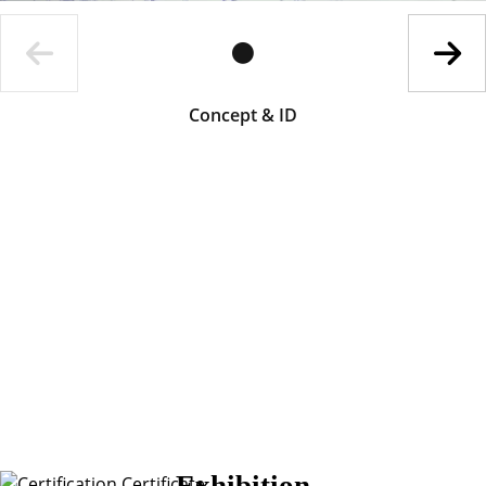
Concept & ID
Exhibition