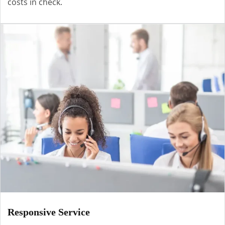
costs in check.
Responsive Service