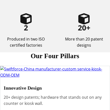
2
20
+
Produced in two ISO
More than 20 patent
certified factories
designs
Our Four Pillars
Innovative Design
20+ design patents; hardware that stands out on any
counter or kiosk wall.