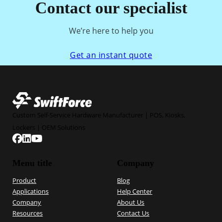
Contact our specialist
We’re here to help you
Get an instant quote
Custom Self-Service Hardware Manufacturer | POS, Kiosks,
Lockers | OEM Solutions
Follow us on Facebook
Follow us on Linkedin
Follow us on YouTube
Menu title
Company
Product
Blog
Applications
Help Center
Company
About Us
Resources
Contact Us