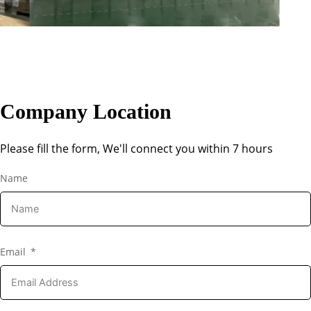
Company Location
Please fill the form, We'll connect you within 7 hours
Name
Email