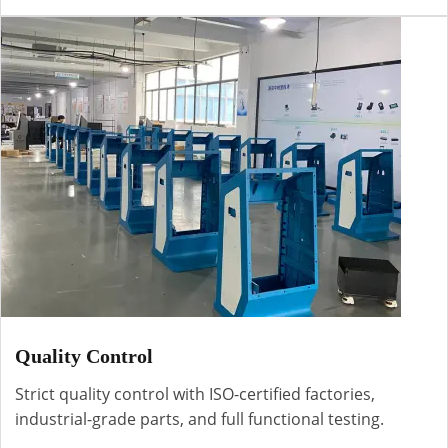
Quality Control
Strict quality control with ISO-certified factories,
industrial-grade parts, and full functional testing.